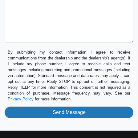
By submitting my contact information I agree to receive
communications from the dealership and the dealership's agent(s). If
I include my phone number, I agree to receive calls and text
messages including marketing and promotional messages (including
via automation). Standard message and data rates may apply. I can
opt out at any time. Reply STOP to opt-out of further messaging.
Reply HELP for more information. This consent is not required as a
condition of purchase. Message frequency may vary. See our
Privacy Policy
for more information.