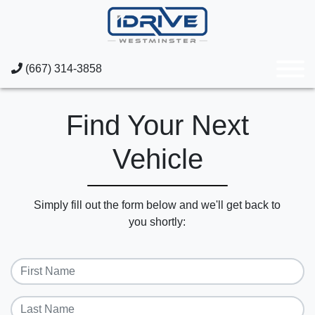
(667) 314-3858
Find Your Next
Vehicle
Simply fill out the form below and we'll get back to
you shortly: