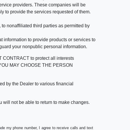
rvice providers. These companies will be
ly to provide the services requested of them.
 nonaffiliated third parties as permitted by
 information to provide products or services to
 guard your nonpublic personal information.
RACT to protect all interests
verage. YOU MAY CHOOSE THE PERSON
by the Dealer to various financial
 will not be able to return to make changes.
lude my phone number, I agree to receive calls and text