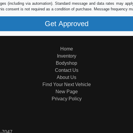
es (including via automation). Standard message and data rates may apply.
his consent is not required as a condition of purchase. Message frequency m
Home
Inventory
Bodyshop
Contact Us
About Us
Find Your Next Vehicle
New Page
Privacy Policy
7-7047