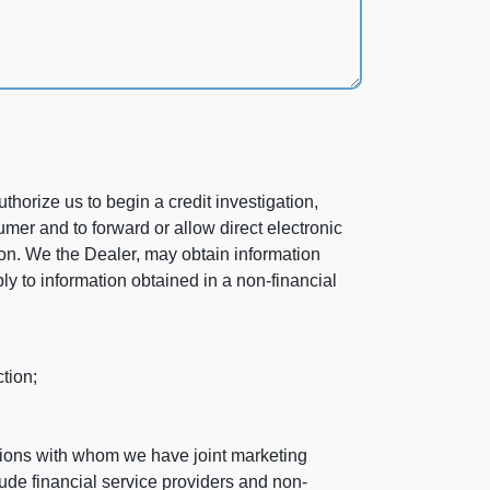
horize us to begin a credit investigation,
mer and to forward or allow direct electronic
ation. We the Dealer, may obtain information
ly to information obtained in a non-financial
tion;
tutions with whom we have joint marketing
ude financial service providers and non-