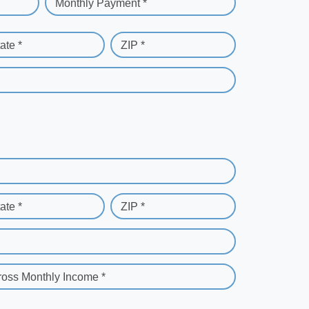
Monthly Payment *
ate *
ZIP *
ate *
ZIP *
ross Monthly Income *