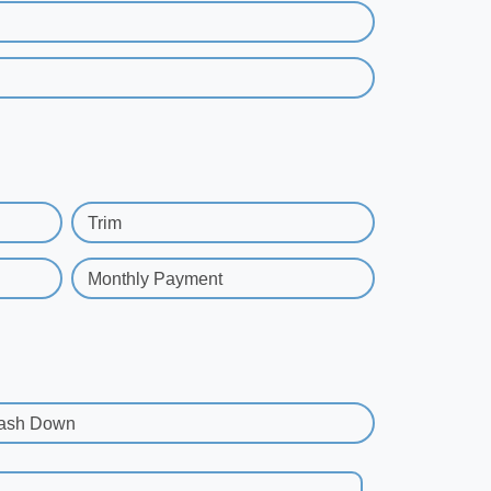
Trim
Monthly Payment
ash Down