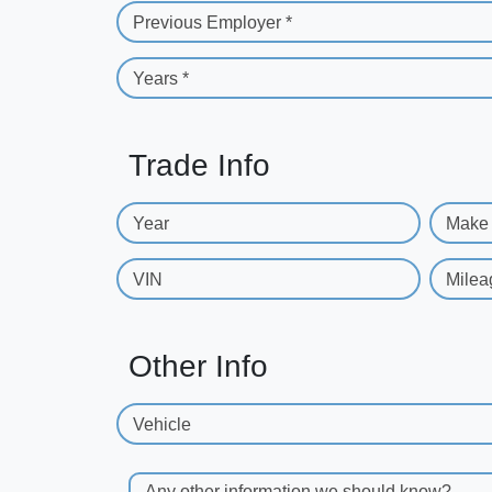
Previous Employer *
Years *
Trade Info
Year
Make
VIN
Milea
Other Info
Vehicle
Any other information we should know?