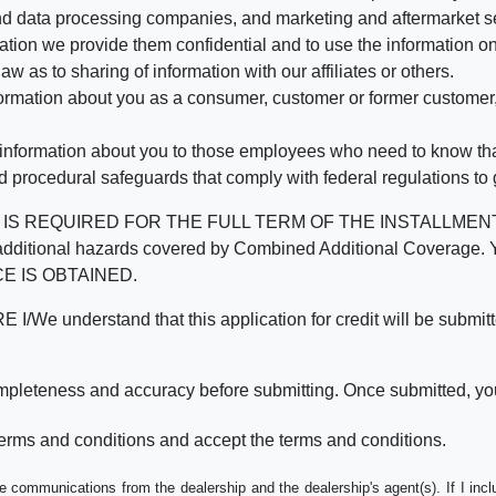
d data processing companies, and marketing and aftermarket se
mation we provide them confidential and to use the information on
aw as to sharing of information with our affiliates or others.
mation about you as a consumer, customer or former customer, to
 information about you to those employees who need to know that
d procedural safeguards that comply with federal regulations to
REQUIRED FOR THE FULL TERM OF THE INSTALLMENT CONT
nd the additional hazards covered by Combined Additional Co
E IS OBTAINED.
derstand that this application for credit will be submitted 
ompleteness and accuracy before submitting. Once submitted, you
erms and conditions and accept the terms and conditions.
e communications from the dealership and the dealership's agent(s). If I inc