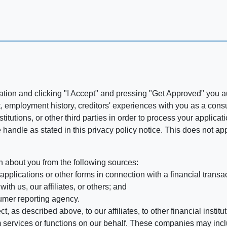
ation and clicking "I Accept" and pressing "Get Approved" you aut
, employment history, creditors' experiences with you as a consu
stitutions, or other third parties in order to process your applic
handle as stated in this privacy policy notice. This does not app
n about you from the following sources:
pplications or other forms in connection with a financial transac
ith us, our affiliates, or others; and
umer reporting agency.
, as described above, to our affiliates, to other financial insti
 services or functions on our behalf. These companies may incl