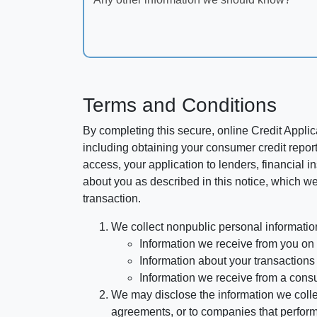
Terms and Conditions
By completing this secure, online Credit Applic
including obtaining your consumer credit report
access, your application to lenders, financial in
about you as described in this notice, which we 
transaction.
We collect nonpublic personal informatio
Information we receive from you on a
Information about your transactions w
Information we receive from a cons
We may disclose the information we collect
agreements, or to companies that perform