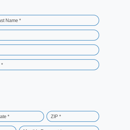
ast Name *
 *
ate *
ZIP *