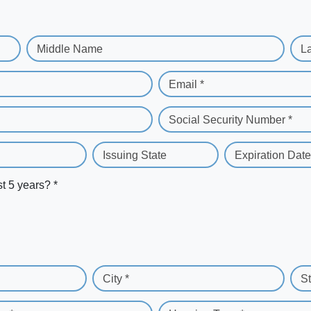
Middle Name
L
Email *
Social Security Number *
Issuing State
Expiration Date
st 5 years? *
City *
St