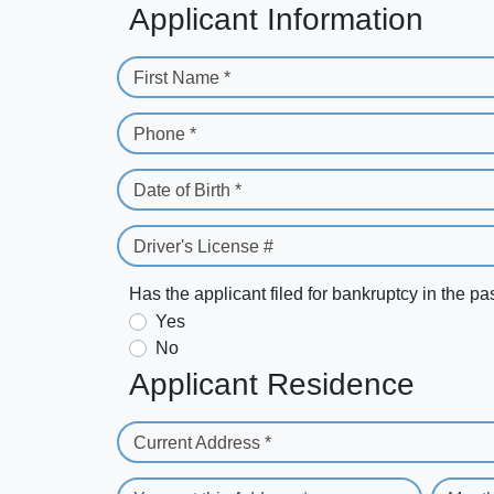
Applicant Information
First Name *
Phone *
Date of Birth *
Driver's License #
Has the applicant filed for bankruptcy in the pa
Yes
No
Applicant Residence
Current Address *