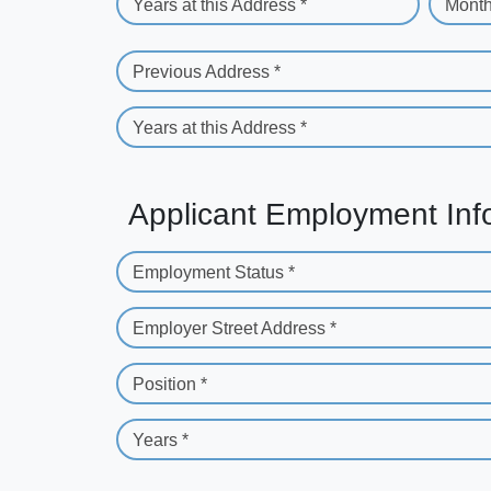
Years at this Address *
Month
Previous Address *
Years at this Address *
Applicant Employment Inf
Employment Status *
Employer Street Address *
Position *
Years *