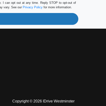
 I can opt out at any time. Reply STOP to opt-out of
ay vary. See our
Privacy Policy
for more information.
Copyright © 2026 IDrive Westminster