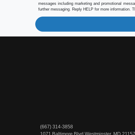
messages including marketing and promotional messag
further messaging. Reply HELP for more information. T
(667) 314-3858
1071 Baltimore Blvd
Westminster, MD 2115