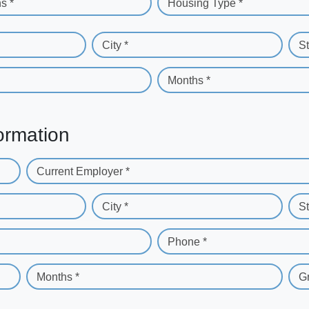
s *
Housing Type *
City *
St
Months *
ormation
Current Employer *
City *
St
Phone *
Months *
G