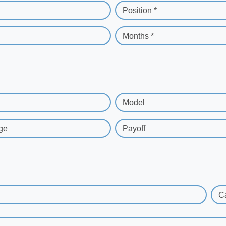
Position *
Months *
Model
ge
Payoff
C