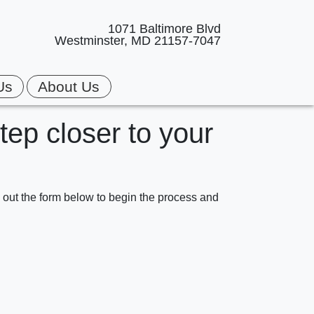
1071 Baltimore Blvd
Westminster, MD 21157-7047
Us
About Us
step closer to your
ll out the form below to begin the process and