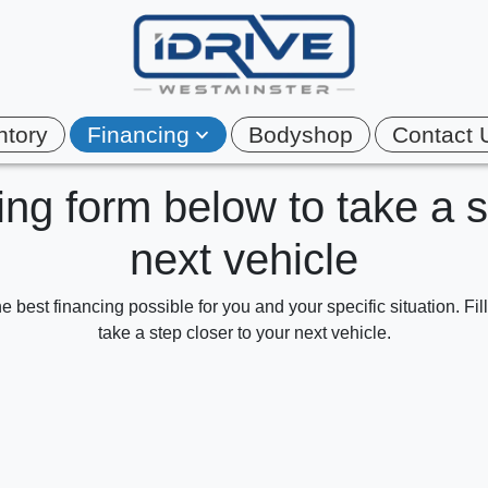
ntory
Financing
Bodyshop
Contact 
cing form below to take a 
next vehicle
e best financing possible for you and your specific situation. Fi
take a step closer to your next vehicle.