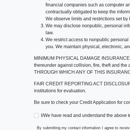
financial companies such as computer an
contractually obligated to keep the infor
We observe limits and restrictions set by l
We may disclose nonpublic, personal infor
law.
We restrict access to nonpublic personal
you. We maintain physical, electronic, an
MINIMUM PHYSICAL DAMAGE INSURANCE IS 
thereunder against collision, fire, theft a
THROUGH WHICH ANY OF THIS INSURANC
FAIR CREDIT REPORTING ACT DISCLOSURE I/We un
institutions for evaluation.
Be sure to check your Credit Application for c
I/We have read and understand the above t
By submitting my contact information I agree to receiv