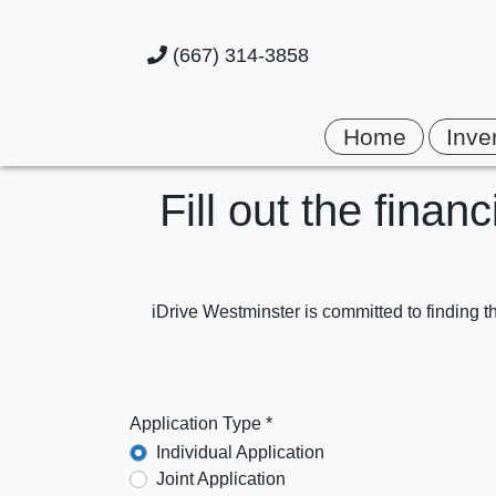
(667) 314-3858
Home
Inve
Fill out the finan
iDrive Westminster is committed to finding th
Application Type *
Individual Application
Joint Application