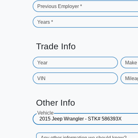
Previous Employer *
Years *
Trade Info
Year
Make
VIN
Milea
Other Info
Vehicle
Any other information we should know?