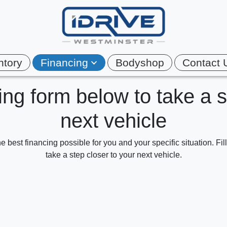
ntory
Financing
Bodyshop
Contact 
cing form below to take a 
next vehicle
e best financing possible for you and your specific situation. Fi
take a step closer to your next vehicle.