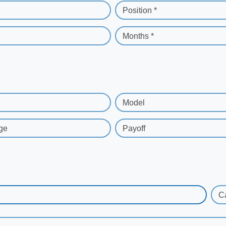
Position *
Months *
Model
ge
Payoff
C