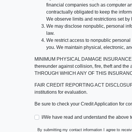
financial companies such as computer an
contractually obligated to keep the infor
We observe limits and restrictions set by l
We may disclose nonpublic, personal infor
law.
We restrict access to nonpublic personal
you. We maintain physical, electronic, an
MINIMUM PHYSICAL DAMAGE INSURANCE IS 
thereunder against collision, fire, theft a
THROUGH WHICH ANY OF THIS INSURANC
FAIR CREDIT REPORTING ACT DISCLOSURE I/We un
institutions for evaluation.
Be sure to check your Credit Application for c
I/We have read and understand the above t
By submitting my contact information I agree to receiv