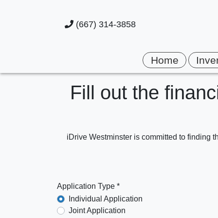
(667) 314-3858
Home
Inve
Fill out the finan
iDrive Westminster is committed to finding th
Application Type *
Individual Application
Joint Application