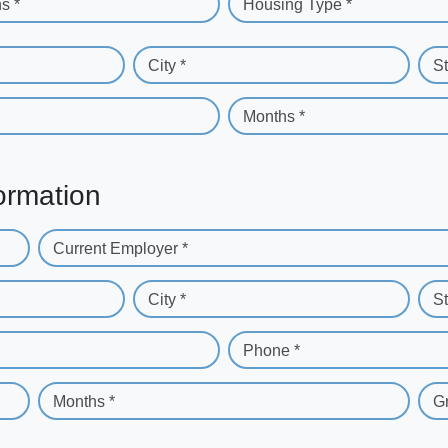
s *
Housing Type *
City *
St
Months *
ormation
Current Employer *
City *
St
Phone *
Months *
G