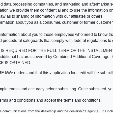
d data processing companies, and marketing and aftermarket se
mation we provide them confidential and to use the information on
aw as to sharing of information with our affiliates or others.
mation about you as a consumer, customer or former customer, to
 information about you to those employees who need to know that
d procedural safeguards that comply with federal regulations to
REQUIRED FOR THE FULL TERM OF THE INSTALLMENT CONT
nd the additional hazards covered by Combined Additional Co
E IS OBTAINED.
derstand that this application for credit will be submitted 
ompleteness and accuracy before submitting. Once submitted, you
erms and conditions and accept the terms and conditions.
e communications from the dealership and the dealership's agent(s). If I inc