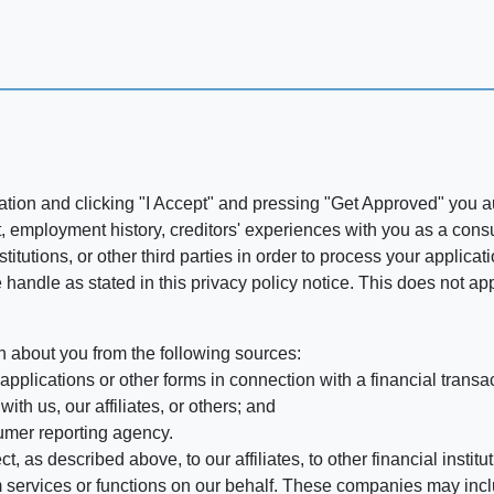
ation and clicking "I Accept" and pressing "Get Approved" you aut
, employment history, creditors' experiences with you as a consu
stitutions, or other third parties in order to process your applic
handle as stated in this privacy policy notice. This does not app
n about you from the following sources:
pplications or other forms in connection with a financial transac
ith us, our affiliates, or others; and
umer reporting agency.
, as described above, to our affiliates, to other financial insti
 services or functions on our behalf. These companies may incl