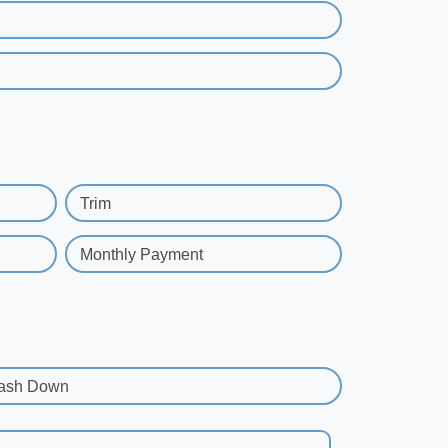
Trim
Monthly Payment
ash Down