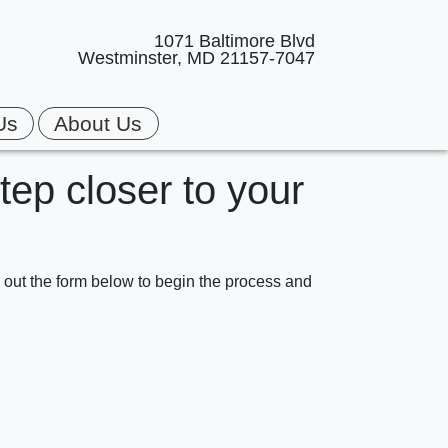
1071 Baltimore Blvd
Westminster, MD 21157-7047
Us
About Us
step closer to your
ll out the form below to begin the process and