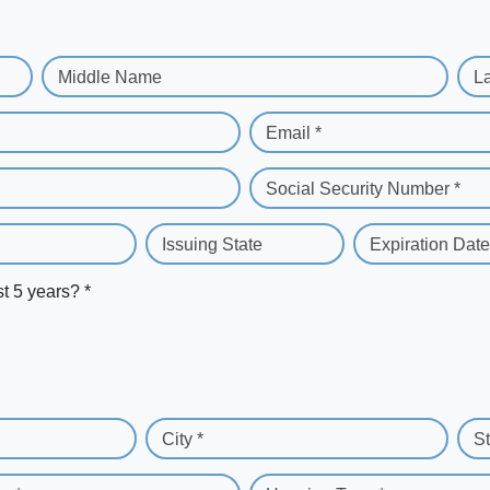
Middle Name
L
Email *
Social Security Number *
Issuing State
Expiration Date
st 5 years? *
City *
St