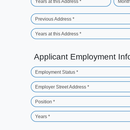
Years at this Address *
Month
Previous Address *
Years at this Address *
Applicant Employment Inf
Employment Status *
Employer Street Address *
Position *
Years *