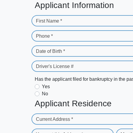
Applicant Information
First Name *
Phone *
Date of Birth *
Driver's License #
Has the applicant filed for bankruptcy in the pa
Yes
No
Applicant Residence
Current Address *