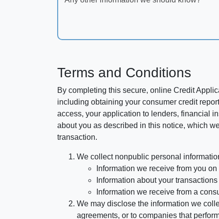
Terms and Conditions
By completing this secure, online Credit Applic
including obtaining your consumer credit report
access, your application to lenders, financial in
about you as described in this notice, which we 
transaction.
We collect nonpublic personal informatio
Information we receive from you on a
Information about your transactions w
Information we receive from a cons
We may disclose the information we collect
agreements, or to companies that perform