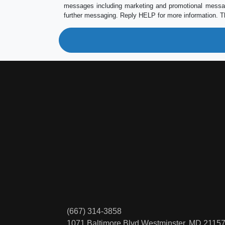
messages including marketing and promotional messag
further messaging. Reply HELP for more information. T
(667) 314-3858
1071 Baltimore Blvd
Westminster, MD 2115