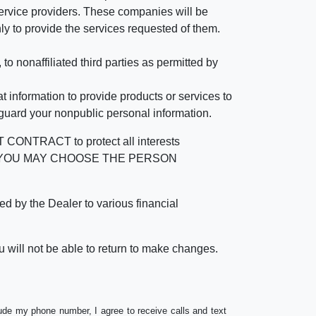
rvice providers. These companies will be
ly to provide the services requested of them.
 nonaffiliated third parties as permitted by
 information to provide products or services to
 guard your nonpublic personal information.
RACT to protect all interests
verage. YOU MAY CHOOSE THE PERSON
by the Dealer to various financial
 will not be able to return to make changes.
lude my phone number, I agree to receive calls and text