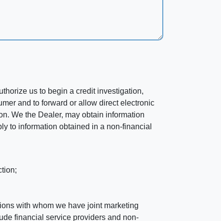
horize us to begin a credit investigation,
mer and to forward or allow direct electronic
ation. We the Dealer, may obtain information
ly to information obtained in a non-financial
tion;
tutions with whom we have joint marketing
ude financial service providers and non-