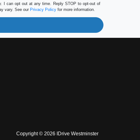
 I can opt out at any time. Reply STOP to opt-out of
ay vary. See our
Privacy Policy
for more information.
Copyright © 2026 IDrive Westminster