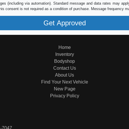
es (including via automation). Standard message and data rates may apply.
his consent is not required as a condition of purchase. Message frequency m
Home
Inventory
Bodyshop
Contact Us
About Us
Find Your Next Vehicle
New Page
Privacy Policy
7-7047