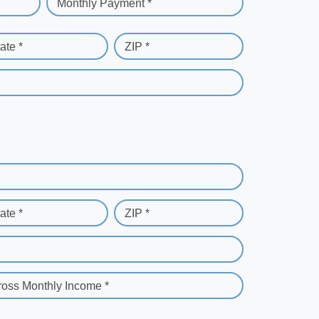
Monthly Payment *
ate *
ZIP *
ate *
ZIP *
ross Monthly Income *