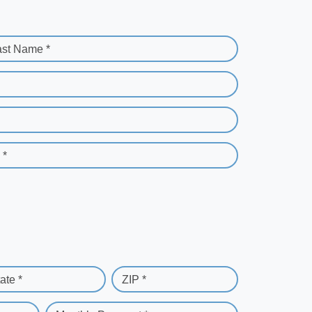
ast Name *
 *
ate *
ZIP *