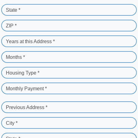
State *
ZIP *
Years at this Address *
Months *
Housing Type *
Monthly Payment *
Previous Address *
City *