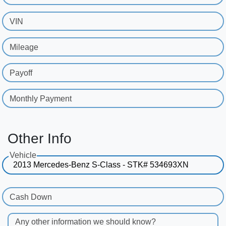
VIN
Mileage
Payoff
Monthly Payment
Other Info
Vehicle
Cash Down
Any other information we should know?