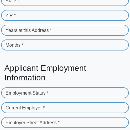
State *
ZIP *
Years at this Address *
Months *
Applicant Employment
Information
Employment Status *
Current Employer *
Employer Street Address *