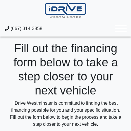
(667) 314-3858
Fill out the financing
form below to take a
step closer to your
next vehicle
iDrive Westminster is committed to finding the best
financing possible for you and your specific situation.
Fill out the form below to begin the process and take a
step closer to your next vehicle.