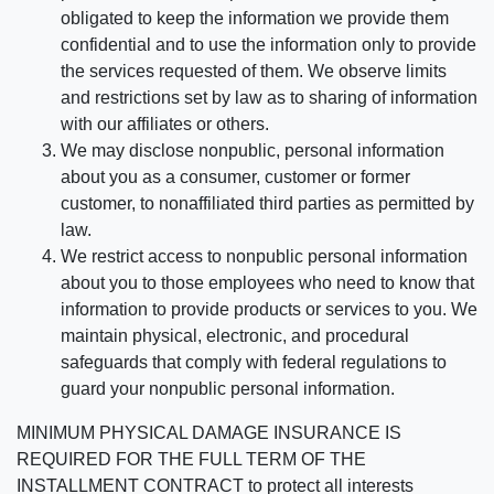
obligated to keep the information we provide them
confidential and to use the information only to provide
the services requested of them. We observe limits
and restrictions set by law as to sharing of information
with our affiliates or others.
We may disclose nonpublic, personal information
about you as a consumer, customer or former
customer, to nonaffiliated third parties as permitted by
law.
We restrict access to nonpublic personal information
about you to those employees who need to know that
information to provide products or services to you. We
maintain physical, electronic, and procedural
safeguards that comply with federal regulations to
guard your nonpublic personal information.
MINIMUM PHYSICAL DAMAGE INSURANCE IS
REQUIRED FOR THE FULL TERM OF THE
INSTALLMENT CONTRACT to protect all interests