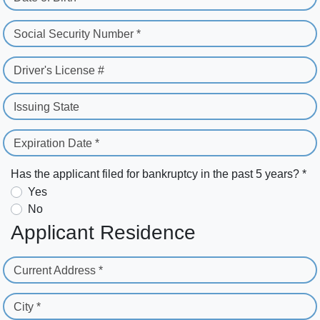
Social Security Number *
Driver's License #
Issuing State
Expiration Date *
Has the applicant filed for bankruptcy in the past 5 years? *
Yes
No
Applicant Residence
Current Address *
City *