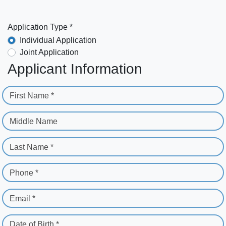
Application Type *
Individual Application
Joint Application
Applicant Information
First Name *
Middle Name
Last Name *
Phone *
Email *
Date of Birth *