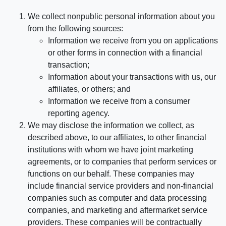
We collect nonpublic personal information about you
from the following sources:
Information we receive from you on applications
or other forms in connection with a financial
transaction;
Information about your transactions with us, our
affiliates, or others; and
Information we receive from a consumer
reporting agency.
We may disclose the information we collect, as
described above, to our affiliates, to other financial
institutions with whom we have joint marketing
agreements, or to companies that perform services or
functions on our behalf. These companies may
include financial service providers and non-financial
companies such as computer and data processing
companies, and marketing and aftermarket service
providers. These companies will be contractually