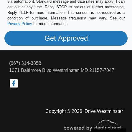
via automation). Standard message and data rates may apply. I can
opt out at any time. Reply STOP to opt-out of further messaging.
Reply HELP for more information. This consent is not required as a
condition of purchase. Message frequency may vary. See our
Privacy Policy
for more information.
(667) 314-3858
1071 Baltimore Blvd
Westminster, MD 21157-7047
Copyright © 2026 IDrive Westminster