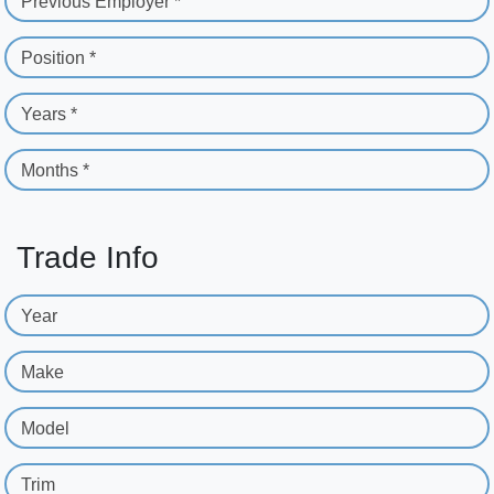
Previous Employer *
Position *
Years *
Months *
Trade Info
Year
Make
Model
Trim