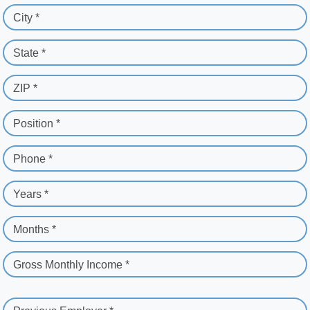
City *
State *
ZIP *
Position *
Phone *
Years *
Months *
Gross Monthly Income *