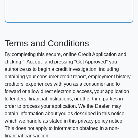
Terms and Conditions
By completing this secure, online Credit Application and
clicking "I Accept" and pressing "Get Approved" you
authorize us to begin a credit investigation, including
obtaining your consumer credit report, employment history,
creditors' experiences with you as a consumer and to
forward or allow direct electronic access, your application
to lenders, financial institutions, or other third parties in
order to process your application. We the Dealer, may
obtain information about you as described in this notice,
which we handle as stated in this privacy policy notice.
This does not apply to information obtained in a non-
financial transaction.