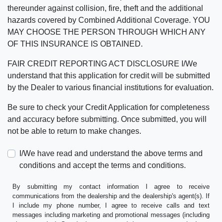
thereunder against collision, fire, theft and the additional
hazards covered by Combined Additional Coverage. YOU
MAY CHOOSE THE PERSON THROUGH WHICH ANY
OF THIS INSURANCE IS OBTAINED.
FAIR CREDIT REPORTING ACT DISCLOSURE I/We
understand that this application for credit will be submitted
by the Dealer to various financial institutions for evaluation.
Be sure to check your Credit Application for completeness
and accuracy before submitting. Once submitted, you will
not be able to return to make changes.
I/We have read and understand the above terms and
conditions and accept the terms and conditions.
By submitting my contact information I agree to receive
communications from the dealership and the dealership's agent(s). If
I include my phone number, I agree to receive calls and text
messages including marketing and promotional messages (including