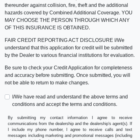
thereunder against collision, fire, theft and the additional
hazards covered by Combined Additional Coverage. YOU
MAY CHOOSE THE PERSON THROUGH WHICH ANY
OF THIS INSURANCE IS OBTAINED.
FAIR CREDIT REPORTING ACT DISCLOSURE I/We
understand that this application for credit will be submitted
by the Dealer to various financial institutions for evaluation.
Be sure to check your Credit Application for completeness
and accuracy before submitting. Once submitted, you will
not be able to return to make changes.
I/We have read and understand the above terms and
conditions and accept the terms and conditions.
By submitting my contact information I agree to receive
communications from the dealership and the dealership's agent(s). If
I include my phone number, I agree to receive calls and text
messages including marketing and promotional messages (including