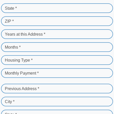
State *
ZIP *
Years at this Address *
Months *
Housing Type *
Monthly Payment *
Previous Address *
City *