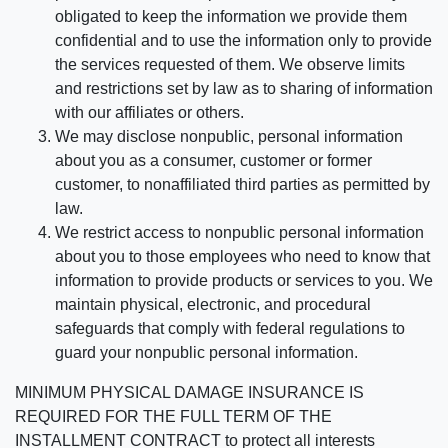
obligated to keep the information we provide them
confidential and to use the information only to provide
the services requested of them. We observe limits
and restrictions set by law as to sharing of information
with our affiliates or others.
We may disclose nonpublic, personal information
about you as a consumer, customer or former
customer, to nonaffiliated third parties as permitted by
law.
We restrict access to nonpublic personal information
about you to those employees who need to know that
information to provide products or services to you. We
maintain physical, electronic, and procedural
safeguards that comply with federal regulations to
guard your nonpublic personal information.
MINIMUM PHYSICAL DAMAGE INSURANCE IS
REQUIRED FOR THE FULL TERM OF THE
INSTALLMENT CONTRACT to protect all interests