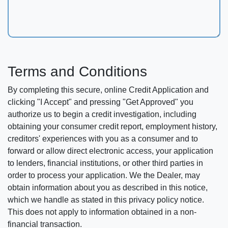
Terms and Conditions
By completing this secure, online Credit Application and
clicking "I Accept" and pressing "Get Approved" you
authorize us to begin a credit investigation, including
obtaining your consumer credit report, employment history,
creditors' experiences with you as a consumer and to
forward or allow direct electronic access, your application
to lenders, financial institutions, or other third parties in
order to process your application. We the Dealer, may
obtain information about you as described in this notice,
which we handle as stated in this privacy policy notice.
This does not apply to information obtained in a non-
financial transaction.