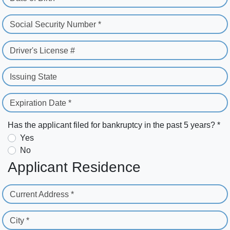
Social Security Number *
Driver's License #
Issuing State
Expiration Date *
Has the applicant filed for bankruptcy in the past 5 years? *
Yes
No
Applicant Residence
Current Address *
City *