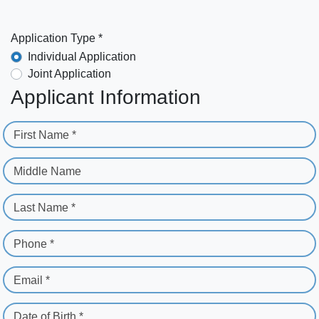
Application Type *
Individual Application
Joint Application
Applicant Information
First Name *
Middle Name
Last Name *
Phone *
Email *
Date of Birth *