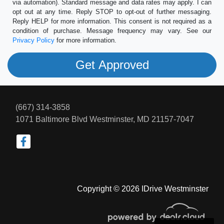
via automation). Standard message and data rates may apply. I can
opt out at any time. Reply STOP to opt-out of further messaging.
Reply HELP for more information. This consent is not required as a
condition of purchase. Message frequency may vary. See our
Privacy Policy
for more information.
(667) 314-3858
1071 Baltimore Blvd
Westminster, MD 21157-7047
Copyright © 2026 IDrive Westminster