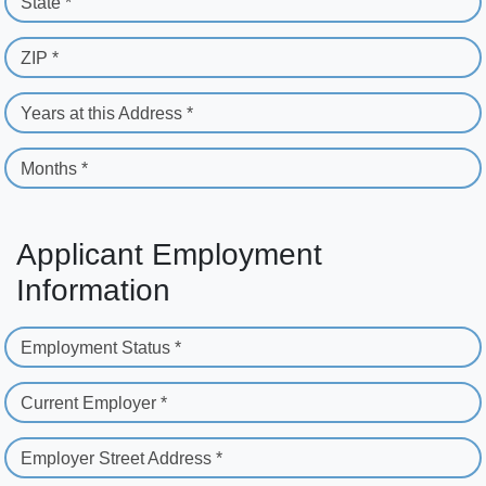
State *
ZIP *
Years at this Address *
Months *
Applicant Employment
Information
Employment Status *
Current Employer *
Employer Street Address *