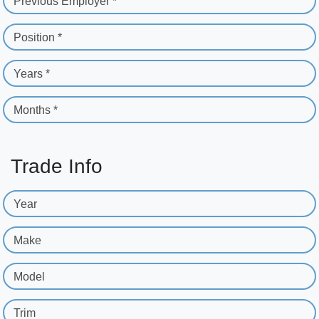
Previous Employer *
Position *
Years *
Months *
Trade Info
Year
Make
Model
Trim