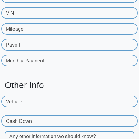
VIN
Mileage
Payoff
Monthly Payment
Other Info
Vehicle
Cash Down
Any other information we should know?