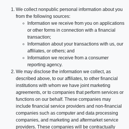
We collect nonpublic personal information about you
from the following sources:
Information we receive from you on applications
or other forms in connection with a financial
transaction;
Information about your transactions with us, our
affiliates, or others; and
Information we receive from a consumer
reporting agency.
We may disclose the information we collect, as
described above, to our affiliates, to other financial
institutions with whom we have joint marketing
agreements, or to companies that perform services or
functions on our behalf. These companies may
include financial service providers and non-financial
companies such as computer and data processing
companies, and marketing and aftermarket service
providers. These companies will be contractually