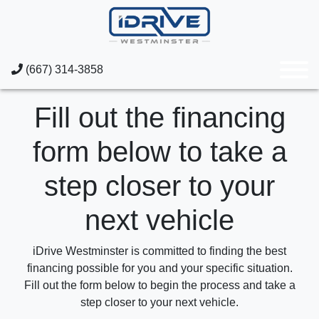
(667) 314-3858
Fill out the financing
form below to take a
step closer to your
next vehicle
iDrive Westminster is committed to finding the best
financing possible for you and your specific situation.
Fill out the form below to begin the process and take a
step closer to your next vehicle.