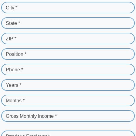
City *
State *
ZIP *
Position *
Phone *
Years *
Months *
Gross Monthly Income *