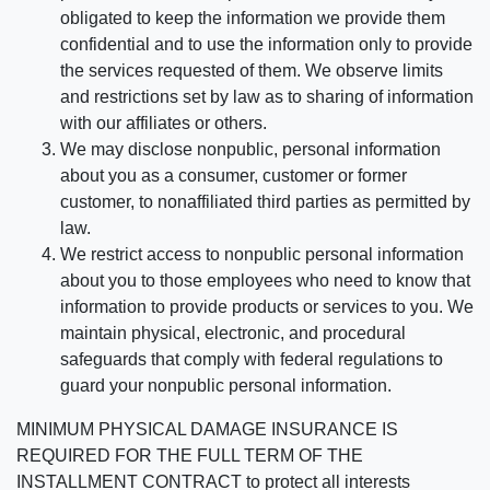
obligated to keep the information we provide them
confidential and to use the information only to provide
the services requested of them. We observe limits
and restrictions set by law as to sharing of information
with our affiliates or others.
We may disclose nonpublic, personal information
about you as a consumer, customer or former
customer, to nonaffiliated third parties as permitted by
law.
We restrict access to nonpublic personal information
about you to those employees who need to know that
information to provide products or services to you. We
maintain physical, electronic, and procedural
safeguards that comply with federal regulations to
guard your nonpublic personal information.
MINIMUM PHYSICAL DAMAGE INSURANCE IS
REQUIRED FOR THE FULL TERM OF THE
INSTALLMENT CONTRACT to protect all interests