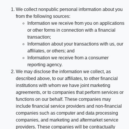
We collect nonpublic personal information about you
from the following sources:
Information we receive from you on applications
or other forms in connection with a financial
transaction;
Information about your transactions with us, our
affiliates, or others; and
Information we receive from a consumer
reporting agency.
We may disclose the information we collect, as
described above, to our affiliates, to other financial
institutions with whom we have joint marketing
agreements, or to companies that perform services or
functions on our behalf. These companies may
include financial service providers and non-financial
companies such as computer and data processing
companies, and marketing and aftermarket service
providers. These companies will be contractually