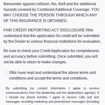
thereunder against collision, fire, theft and the additional
hazards covered by Combined Additional Coverage. YOU
MAY CHOOSE THE PERSON THROUGH WHICH ANY
OF THIS INSURANCE IS OBTAINED.
FAIR CREDIT REPORTING ACT DISCLOSURE I/We
understand that this application for credit will be submitted
by the Dealer to various financial institutions for evaluation.
Be sure to check your Credit Application for completeness
and accuracy before submitting. Once submitted, you will
not be able to return to make changes.
I/We have read and understand the above terms and
conditions and accept the terms and conditions.
By submitting my contact information I agree to receive
communications from the dealership and the dealership's agent(s). If
I include my phone number, I agree to receive calls and text
messages including marketing and promotional messages (including