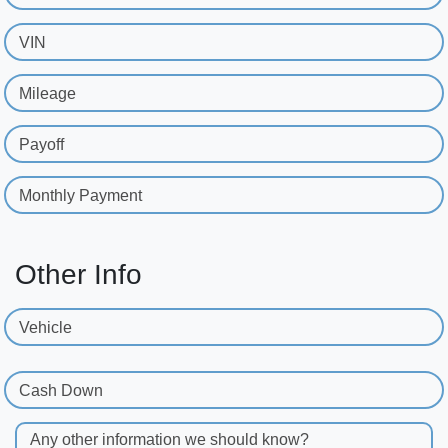
VIN
Mileage
Payoff
Monthly Payment
Other Info
Vehicle
Cash Down
Any other information we should know?