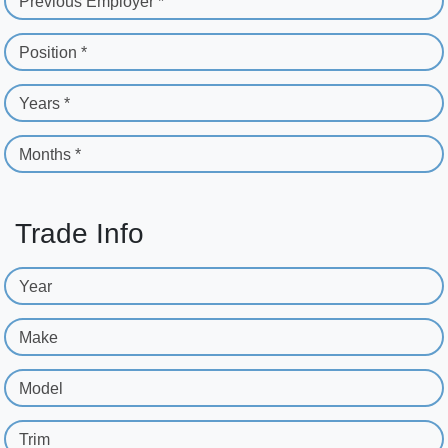
Previous Employer *
Position *
Years *
Months *
Trade Info
Year
Make
Model
Trim