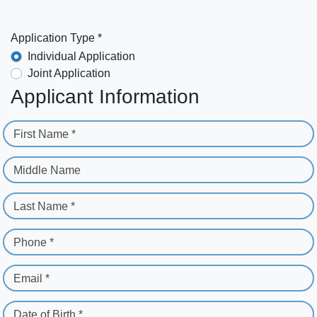
Application Type *
Individual Application
Joint Application
Applicant Information
First Name *
Middle Name
Last Name *
Phone *
Email *
Date of Birth *