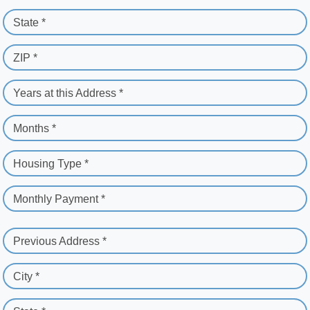
State *
ZIP *
Years at this Address *
Months *
Housing Type *
Monthly Payment *
Previous Address *
City *