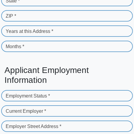
State *
ZIP *
Years at this Address *
Months *
Applicant Employment
Information
Employment Status *
Current Employer *
Employer Street Address *