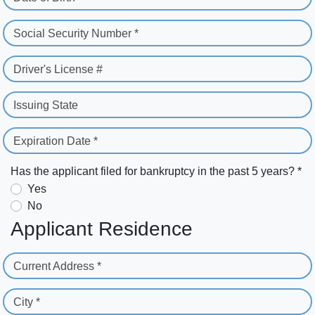
Social Security Number *
Driver's License #
Issuing State
Expiration Date *
Has the applicant filed for bankruptcy in the past 5 years? *
Yes
No
Applicant Residence
Current Address *
City *