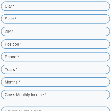
City *
State *
ZIP *
Position *
Phone *
Years *
Months *
Gross Monthly Income *