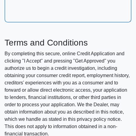
Terms and Conditions
By completing this secure, online Credit Application and
clicking "I Accept" and pressing "Get Approved" you
authorize us to begin a credit investigation, including
obtaining your consumer credit report, employment history,
creditors' experiences with you as a consumer and to
forward or allow direct electronic access, your application
to lenders, financial institutions, or other third parties in
order to process your application. We the Dealer, may
obtain information about you as described in this notice,
which we handle as stated in this privacy policy notice.
This does not apply to information obtained in a non-
financial transaction.