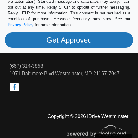
via automation). Standard message and data rates may apply. I can
opt out at any time. Reply STOP to opt-out of further messaging.
Reply HELP for more information. This consent is not required as a
condition of purchase. Message frequency may vary. See our
Privacy Policy
for more information.
(667) 314-3858
1071 Baltimore Blvd
Westminster, MD 21157-7047
Copyright © 2026 IDrive Westminster