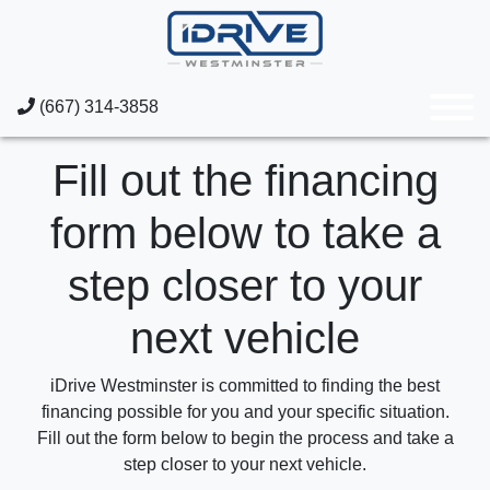
(667) 314-3858
Fill out the financing
form below to take a
step closer to your
next vehicle
iDrive Westminster is committed to finding the best
financing possible for you and your specific situation.
Fill out the form below to begin the process and take a
step closer to your next vehicle.