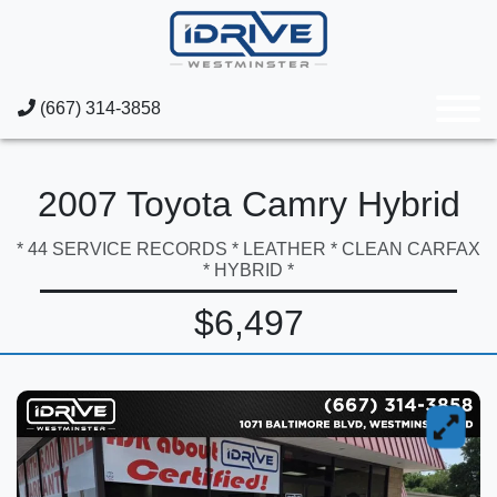
(667) 314-3858
2007 Toyota Camry Hybrid
* 44 SERVICE RECORDS * LEATHER * CLEAN CARFAX
* HYBRID *
$6,497