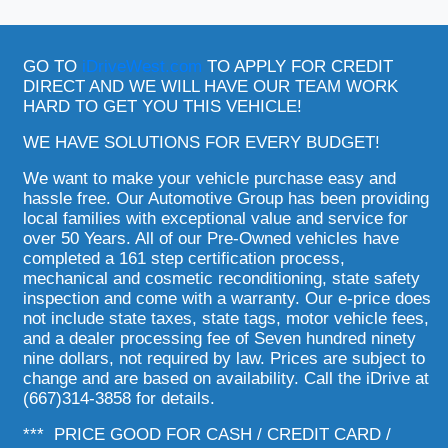
GO TO
iDriveWest.com
TO APPLY FOR CREDIT
DIRECT AND WE WILL HAVE OUR TEAM WORK
HARD TO GET YOU THIS VEHICLE!
WE HAVE SOLUTIONS FOR EVERY BUDGET!
We want to make your vehicle purchase easy and
hassle free. Our Automotive Group has been providing
local families with exceptional value and service for
over 50 Years. All of our Pre-Owned vehicles have
completed a 161 step certification process,
mechanical and cosmetic reconditioning, state safety
inspection and come with a warranty. Our e-price does
not include state taxes, state tags, motor vehicle fees,
and a dealer processing fee of Seven hundred ninety
nine dollars, not required by law. Prices are subject to
change and are based on availability. Call the iDrive at
(667)314-3858 for details.
*** PRICE GOOD FOR CASH / CREDIT CARD /