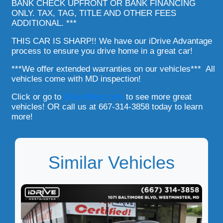
BANK CHECK UPFRONT OR BANK FINANCING
ONLY. TAX, TAG, TITLE AND OTHER FEES
ADDITIONAL. ***
THIS CAR IS SHARP!! We have our iDrive Advantage
process to ensure you drive home in a great car!
***We offer extended warranties on our vehicles*** All
vehicles come with MD inspection!
Click or go to
iDriveWest.com
to see more great
vehicles! OR call us at 667-314-3858 today to learn
more!
Similar Vehicles