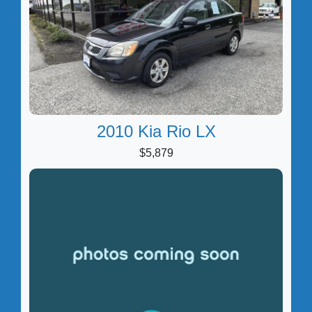
2010 Kia Rio LX
$5,879