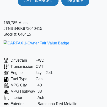
GET FINANCED
INQUIRE
169,785 Miles
JTNBB46K873040415
Stock #: 040415
Drivetrain
FWD
Transmission
CVT
Engine
4cyl - 2.4L
Fuel Type
Gas
MPG City
40
MPG Highway
38
Interior
Ash
Exterior
Barcelona Red Metallic