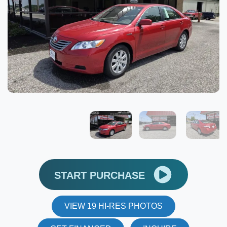
START PURCHASE
VIEW 19 HI-RES PHOTOS