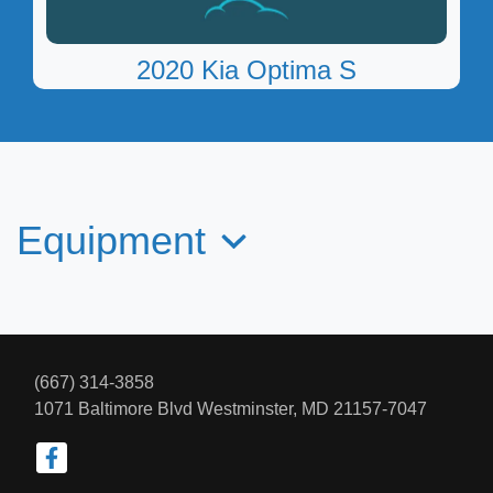
2020 Kia Optima S
$8,950
Equipment
(667) 314-3858
1071 Baltimore Blvd
Westminster, MD 21157-7047
2016 Lincoln MKS
$10,097