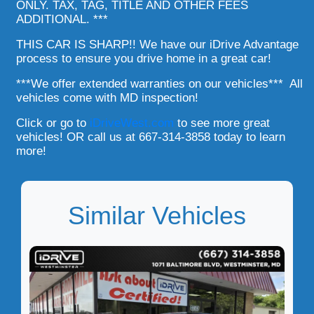
ONLY. TAX, TAG, TITLE AND OTHER FEES
ADDITIONAL. ***
THIS CAR IS SHARP!! We have our iDrive Advantage
process to ensure you drive home in a great car!
***We offer extended warranties on our vehicles*** All
vehicles come with MD inspection!
Click or go to
iDriveWest.com
to see more great
vehicles! OR call us at 667-314-3858 today to learn
more!
Similar Vehicles