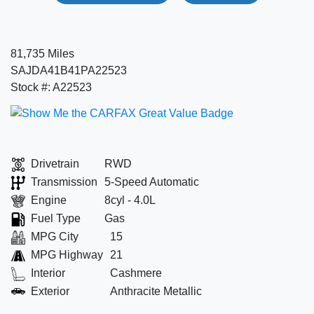
81,735 Miles
SAJDA41B41PA22523
Stock #: A22523
Drivetrain
RWD
Transmission
5-Speed Automatic
Engine
8cyl - 4.0L
Fuel Type
Gas
MPG City
15
MPG Highway
21
Interior
Cashmere
Exterior
Anthracite Metallic