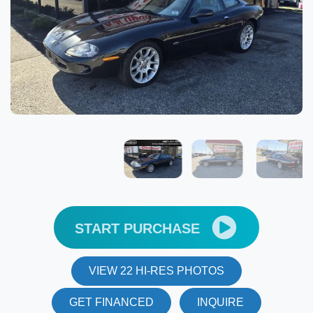
START PURCHASE
VIEW 22 HI-RES PHOTOS
GET FINANCED
INQUIRE