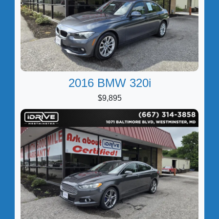
2016 BMW 320i
$9,895