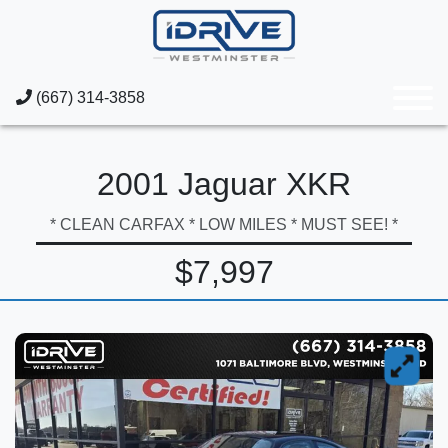
(667) 314-3858
2001 Jaguar XKR
* CLEAN CARFAX * LOW MILES * MUST SEE! *
$7,997