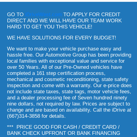
GO TO
iDriveWest.com
TO APPLY FOR CREDIT
DIRECT AND WE WILL HAVE OUR TEAM WORK
HARD TO GET YOU THIS VEHICLE!
WE HAVE SOLUTIONS FOR EVERY BUDGET!
We want to make your vehicle purchase easy and
hassle free. Our Automotive Group has been providing
local families with exceptional value and service for
over 50 Years. All of our Pre-Owned vehicles have
completed a 161 step certification process,
mechanical and cosmetic reconditioning, state safety
inspection and come with a warranty. Our e-price does
not include state taxes, state tags, motor vehicle fees,
and a dealer processing fee of Seven hundred ninety
nine dollars, not required by law. Prices are subject to
change and are based on availability. Call the iDrive at
(667)314-3858 for details.
*** PRICE GOOD FOR CASH / CREDIT CARD /
BANK CHECK UPFRONT OR BANK FINANCING